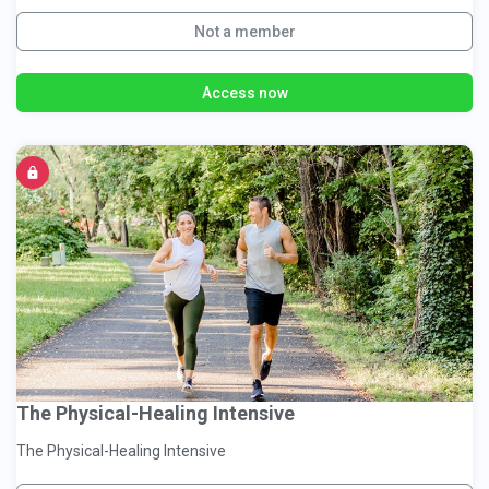
Not a member
Access now
The Physical-Healing Intensive
The Physical-Healing Intensive