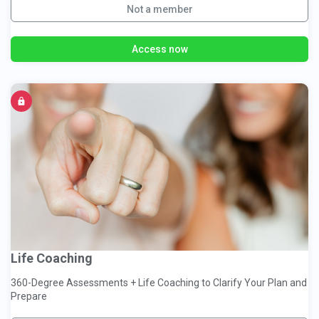
Not a member
Access now
Life Coaching
360-Degree Assessments + Life Coaching to Clarify Your Plan and
Prepare