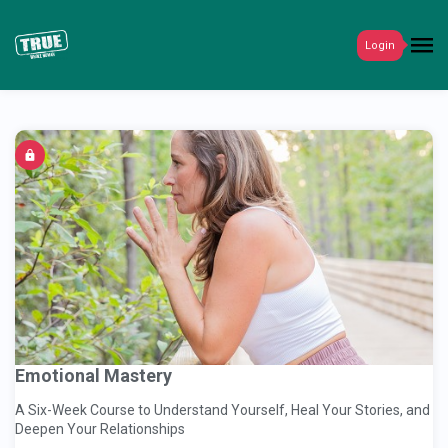
Login
Emotional Mastery
A Six-Week Course to Understand Yourself, Heal Your Stories, and
Deepen Your Relationships