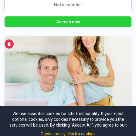
Not a member
Access now
Healthy-Lifestyle Reset
We use essential cookies for site functionality. If you reject
optional cookies, only cookies necessary to provide you the
A High-Touch Personal Coaching Program
services will be used. By clicking "Accept All", you agree to our:
Cookie policy
Kartra cookies