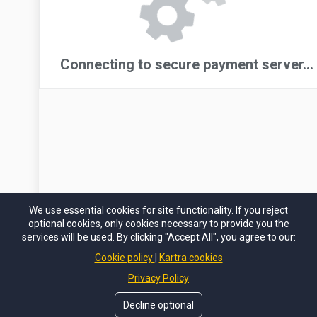
We use essential cookies for site functionality. If you reject
optional cookies, only cookies necessary to provide you the
services will be used. By clicking "Accept All", you agree to our:
Cookie policy
Kartra cookies
Privacy Policy
Decline optional