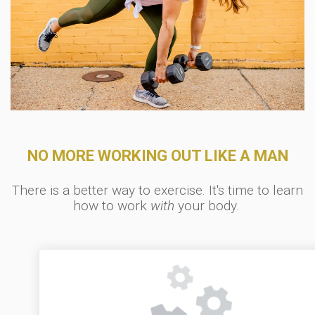
NO MORE WORKING OUT LIKE A MAN
There is a better way to exercise. It's time to learn
how to work
with
your body.