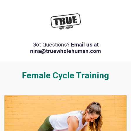
Got Questions?
Email us at
nina@truewholehuman.com
Female Cycle Training